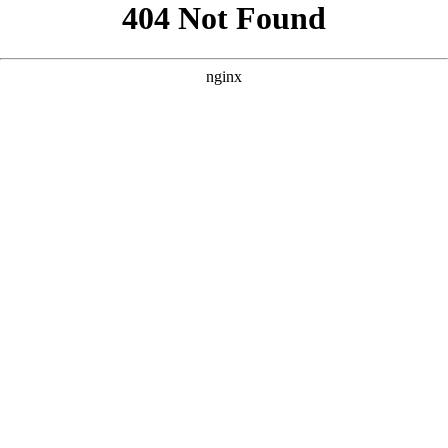
```html
```